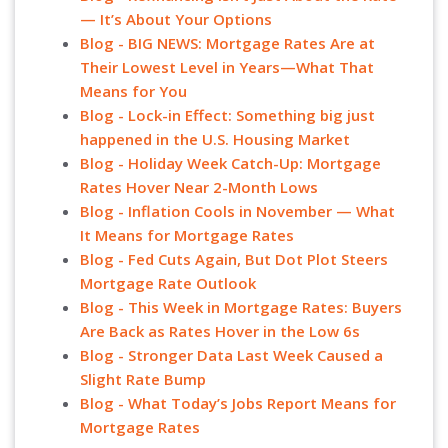
— It’s About Your Options
Blog - BIG NEWS: Mortgage Rates Are at
Their Lowest Level in Years—What That
Means for You
Blog - Lock-in Effect: Something big just
happened in the U.S. Housing Market
Blog - Holiday Week Catch-Up: Mortgage
Rates Hover Near 2-Month Lows
Blog - Inflation Cools in November — What
It Means for Mortgage Rates
Blog - Fed Cuts Again, But Dot Plot Steers
Mortgage Rate Outlook
Blog - This Week in Mortgage Rates: Buyers
Are Back as Rates Hover in the Low 6s
Blog - Stronger Data Last Week Caused a
Slight Rate Bump
Blog - What Today’s Jobs Report Means for
Mortgage Rates