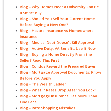
Blog - Why Homes Near a University Can Be
a Smart Buy
Blog - Should You Sell Your Current Home
Before Buying a New One?
Blog - Hazard Insurance vs Homeowners
Insurance
Blog - Medical Debt Doesn't Kill Approval
Blog - Active Duty. VA Benefit. Use It Now
Blog - Buying a Home Directly From the
Seller? Read This First
Blog - Condos Reward the Prepared Buyer
Blog - Mortgage Approval Documents: Know
Before You Apply
Blog - The Wealth Ladder
Blog - What If Rates Drop After You Lock?
Blog - Mortgage Insurance Has More Than
One Face
Blog - Rate Shopping Mistakes