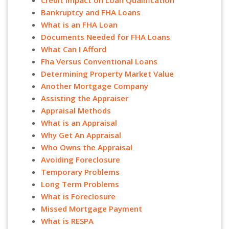
Credit Impact on Loan Qualification
Bankruptcy and FHA Loans
What is an FHA Loan
Documents Needed for FHA Loans
What Can I Afford
Fha Versus Conventional Loans
Determining Property Market Value
Another Mortgage Company
Assisting the Appraiser
Appraisal Methods
What is an Appraisal
Why Get An Appraisal
Who Owns the Appraisal
Avoiding Foreclosure
Temporary Problems
Long Term Problems
What is Foreclosure
Missed Mortgage Payment
What is RESPA