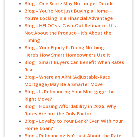
Blog - One Score May No Longer Decide
Blog - You’re Not Just Buying a Home—
You’re Locking in a Financial Advantage
Blog - HELOC vs. Cash-Out Refinance: It’s
Not About the Product—It’s About the
Timing
Blog - Your Equity Is Doing Nothing —
Here’s How Smart Homeowners Use It
Blog - Smart Buyers Can Benefit When Rates
Rise
Blog - Where an ARM (Adjustable-Rate
Mortgage) May Be a Smarter Move
Blog - Is Refinancing Your Mortgage the
Right Move?
Blog - Housing Affordability in 2026: Why
Rates Are not the Only Factor
Blog - Loyalty to Your Bank? Even With Your
Home-Loan?
Blog - Refinancing Isn’t Just About the Rate