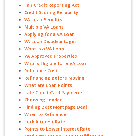
Fair Credit Reporting Act
Credit Scoring Reliability
VA Loan Benefits
Multiple VA Loans
Applying for a VA Loan
VA Loan Disadvantages
What is a VA Loan
VA Approved Properties
Who is Eligible for a VA Loan
Refinance Cost
Refinancing Before Moving
What are Loan Points
Late Credit Card Payments
Choosing Lender
Finding Best Mortgage Deal
When to Refinance
Lock Interest Rate
Points to Lower Interest Rate