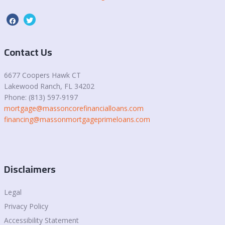
Contact Us
6677 Coopers Hawk CT
Lakewood Ranch, FL 34202
Phone: (813) 597-9197
mortgage@massoncorefinancialloans.com
financing@massonmortgageprimeloans.com
Disclaimers
Legal
Privacy Policy
Accessibility Statement