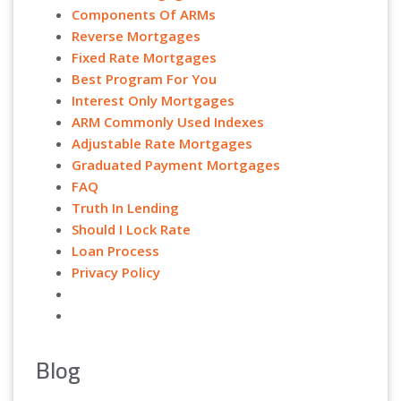
Components Of ARMs
Reverse Mortgages
Fixed Rate Mortgages
Best Program For You
Interest Only Mortgages
ARM Commonly Used Indexes
Adjustable Rate Mortgages
Graduated Payment Mortgages
FAQ
Truth In Lending
Should I Lock Rate
Loan Process
Privacy Policy
Blog