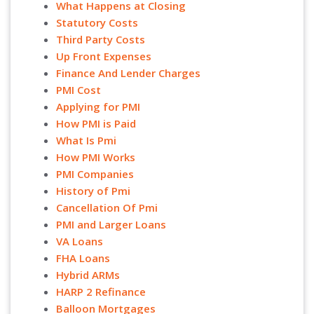
What Happens at Closing
Statutory Costs
Third Party Costs
Up Front Expenses
Finance And Lender Charges
PMI Cost
Applying for PMI
How PMI is Paid
What Is Pmi
How PMI Works
PMI Companies
History of Pmi
Cancellation Of Pmi
PMI and Larger Loans
VA Loans
FHA Loans
Hybrid ARMs
HARP 2 Refinance
Balloon Mortgages