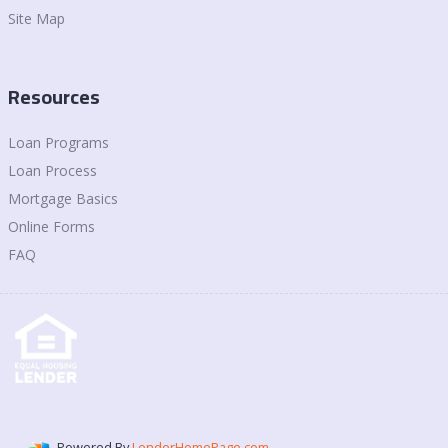
Site Map
Resources
Loan Programs
Loan Process
Mortgage Basics
Online Forms
FAQ
Powered By
LenderHomePage.com