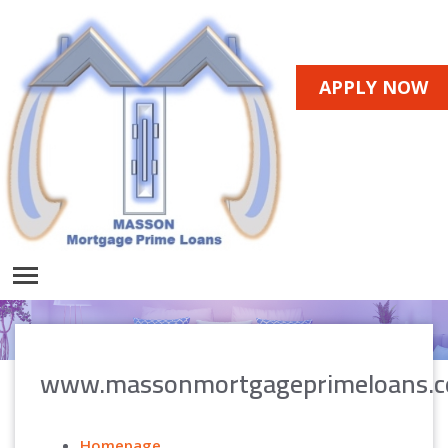
APPLY NOW
www.massonmortgageprimeloans.
Homepage