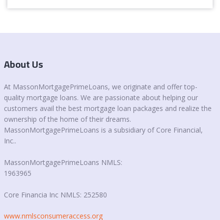
About Us
At MassonMortgagePrimeLoans, we originate and offer top-
quality mortgage loans. We are passionate about helping our
customers avail the best mortgage loan packages and realize the
ownership of the home of their dreams.
MassonMortgagePrimeLoans is a subsidiary of Core Financial,
Inc..
MassonMortgagePrimeLoans NMLS:
1963965
Core Financia Inc NMLS: 252580
www.nmlsconsumeraccess.org