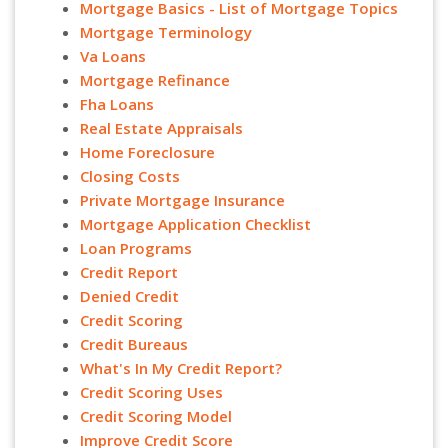
Mortgage Basics - List of Mortgage Topics
Mortgage Terminology
Va Loans
Mortgage Refinance
Fha Loans
Real Estate Appraisals
Home Foreclosure
Closing Costs
Private Mortgage Insurance
Mortgage Application Checklist
Loan Programs
Credit Report
Denied Credit
Credit Scoring
Credit Bureaus
What's In My Credit Report?
Credit Scoring Uses
Credit Scoring Model
Improve Credit Score