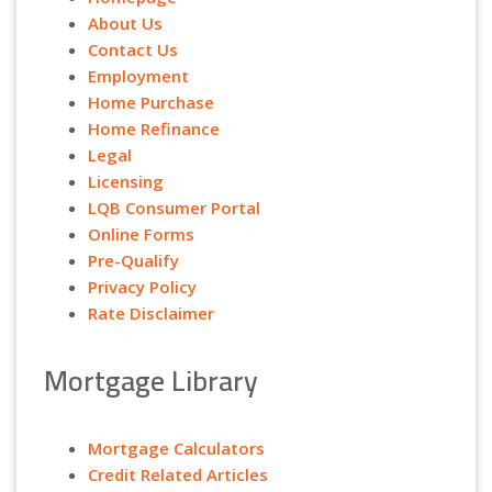
About Us
Contact Us
Employment
Home Purchase
Home Refinance
Legal
Licensing
LQB Consumer Portal
Online Forms
Pre-Qualify
Privacy Policy
Rate Disclaimer
Mortgage Library
Mortgage Calculators
Credit Related Articles