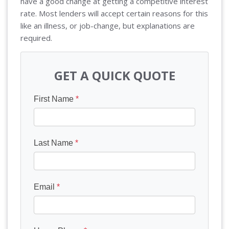
have a good change at getting a competitive interest
rate. Most lenders will accept certain reasons for this
like an illness, or job-change, but explanations are
required.
GET A QUICK QUOTE
First Name
*
Last Name
*
Email
*