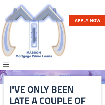
APPLY NOW
I'VE ONLY BEEN
LATE A COUPLE OF