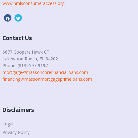
www.nmlsconsumeraccess.org
Contact Us
6677 Coopers Hawk CT
Lakewood Ranch, FL 34202
Phone: (813) 597-9197
mortgage@massoncorefinancialloans.com
financing@massonmortgageprimeloans.com
Disclaimers
Legal
Privacy Policy