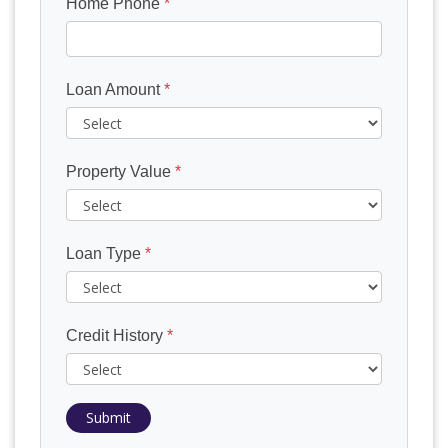
Home Phone
*
Loan Amount
*
Property Value
*
Loan Type
*
Credit History
*
Submit