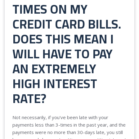
TIMES ON MY
CREDIT CARD BILLS.
DOES THIS MEAN I
WILL HAVE TO PAY
AN EXTREMELY
HIGH INTEREST
RATE?
Not necessarily, if you've been late with your
payments less than 3-times in the past year, and the
payments were no more than 30-days late, you still