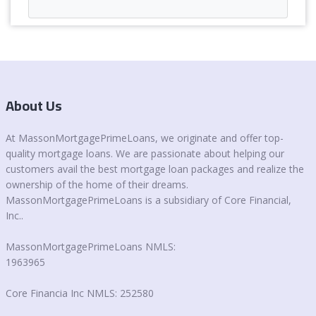
About Us
At MassonMortgagePrimeLoans, we originate and offer top-
quality mortgage loans. We are passionate about helping our
customers avail the best mortgage loan packages and realize the
ownership of the home of their dreams.
MassonMortgagePrimeLoans is a subsidiary of Core Financial,
Inc..
MassonMortgagePrimeLoans NMLS:
1963965
Core Financia Inc NMLS: 252580