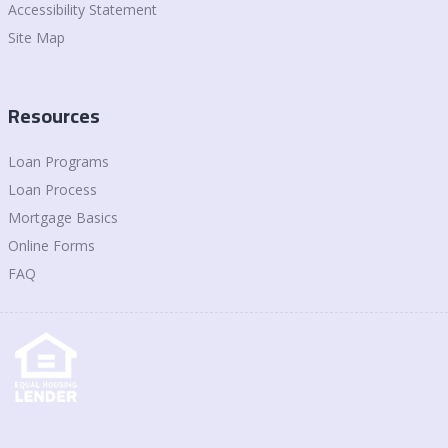
Accessibility Statement
Site Map
Resources
Loan Programs
Loan Process
Mortgage Basics
Online Forms
FAQ