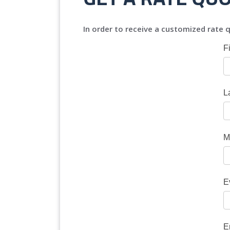
In order to receive a customized rate q
F
L
M
E
E