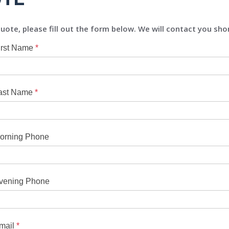
uote, please fill out the form below. We will contact you shor
irst Name
*
ast Name
*
orning Phone
vening Phone
mail
*