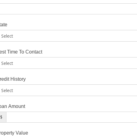
tate
est Time To Contact
redit History
oan Amount
$
roperty Value