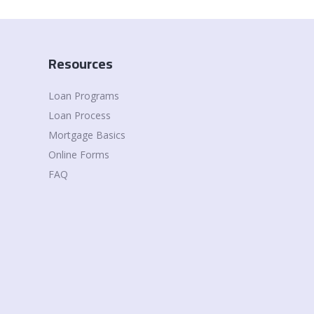
Resources
Loan Programs
Loan Process
Mortgage Basics
Online Forms
FAQ