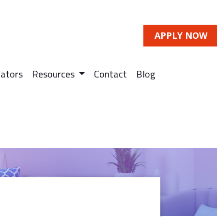
APPLY NOW
lators
Resources
Contact
Blog