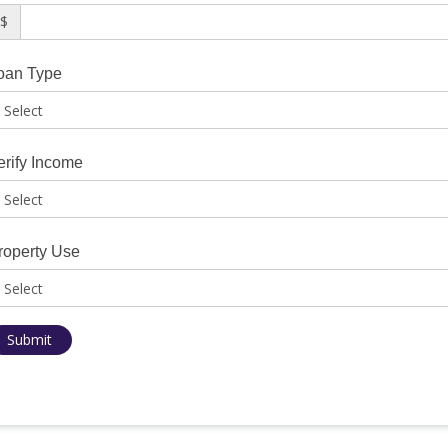
$
oan Type
erify Income
roperty Use
Submit