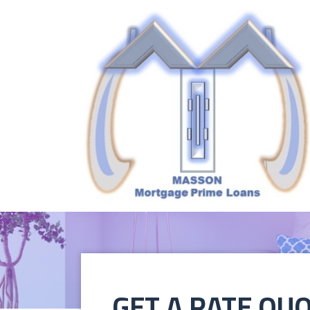
GET A RATE QU