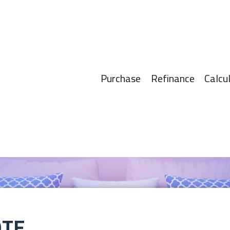
Purchase
Refinance
Calcu
OTE