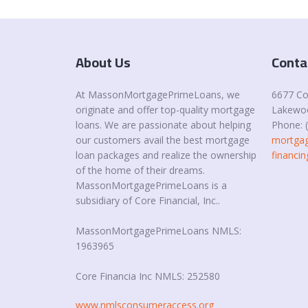
About Us
Conta
At MassonMortgagePrimeLoans, we
6677 C
originate and offer top-quality mortgage
Lakewoo
loans. We are passionate about helping
Phone: 
our customers avail the best mortgage
mortgag
loan packages and realize the ownership
financ
of the home of their dreams.
MassonMortgagePrimeLoans is a
subsidiary of Core Financial, Inc..
MassonMortgagePrimeLoans NMLS:
1963965
Core Financia Inc NMLS: 252580
www.nmlsconsumeraccess.org