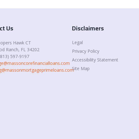
ct Us
Disclaimers
Legal
oopers Hawk CT
d Ranch, FL 34202
Privacy Policy
(813) 597-9197
Accessibility Statement
e@massoncorefinancialloans.com
Site Map
ing@massonmortgageprimeloans.com