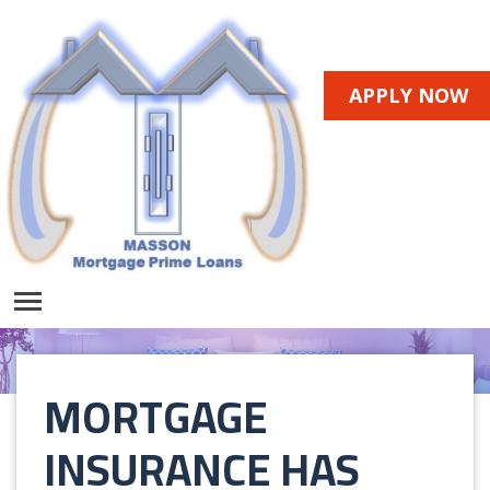
APPLY NOW
MORTGAGE
INSURANCE HAS