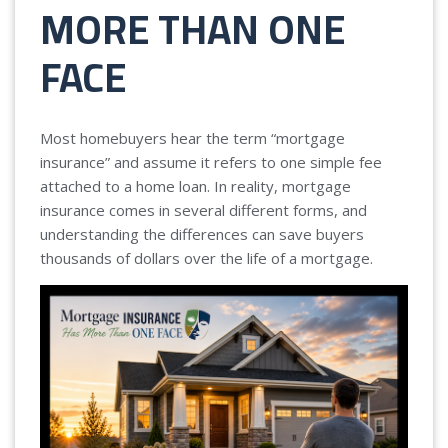
MORE THAN ONE
FACE
Most homebuyers hear the term “mortgage
insurance” and assume it refers to one simple fee
attached to a home loan. In reality, mortgage
insurance comes in several different forms, and
understanding the differences can save buyers
thousands of dollars over the life of a mortgage.