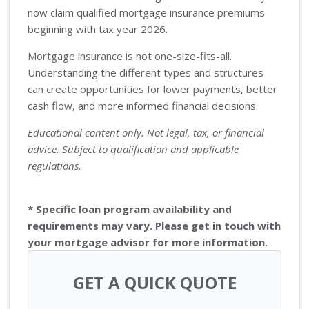
now claim qualified mortgage insurance premiums
beginning with tax year 2026.
Mortgage insurance is not one-size-fits-all.
Understanding the different types and structures
can create opportunities for lower payments, better
cash flow, and more informed financial decisions.
Educational content only. Not legal, tax, or financial
advice. Subject to qualification and applicable
regulations.
* Specific loan program availability and
requirements may vary. Please get in touch with
your mortgage advisor for more information.
GET A QUICK QUOTE