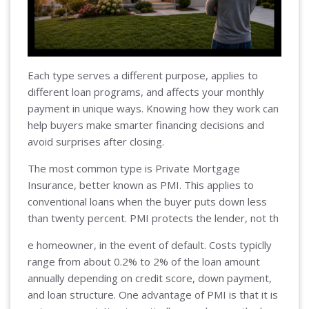
Each type serves a different purpose, applies to
different loan programs, and affects your monthly
payment in unique ways. Knowing how they work can
help buyers make smarter financing decisions and
avoid surprises after closing.
The most common type is Private Mortgage
Insurance, better known as PMI. This applies to
conventional loans when the buyer puts down less
than twenty percent. PMI protects the lender, not th
e homeowner, in the event of default. Costs typiclly
range from about 0.2% to 2% of the loan amount
annually depending on credit score, down payment,
and loan structure. One advantage of PMI is that it is