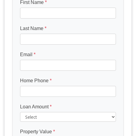
First Name
*
Last Name
*
Email
*
Home Phone
*
Loan Amount
*
Property Value
*