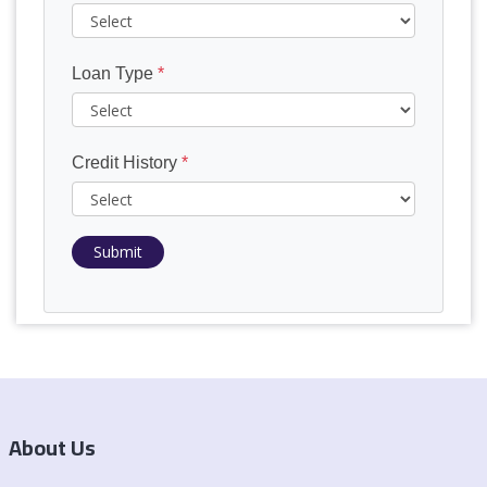
Loan Type
*
Credit History
*
Submit
About Us