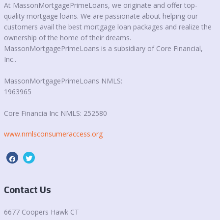
At MassonMortgagePrimeLoans, we originate and offer top-
quality mortgage loans. We are passionate about helping our
customers avail the best mortgage loan packages and realize the
ownership of the home of their dreams.
MassonMortgagePrimeLoans is a subsidiary of Core Financial,
Inc..
MassonMortgagePrimeLoans NMLS:
1963965
Core Financia Inc NMLS: 252580
www.nmlsconsumeraccess.org
Contact Us
6677 Coopers Hawk CT