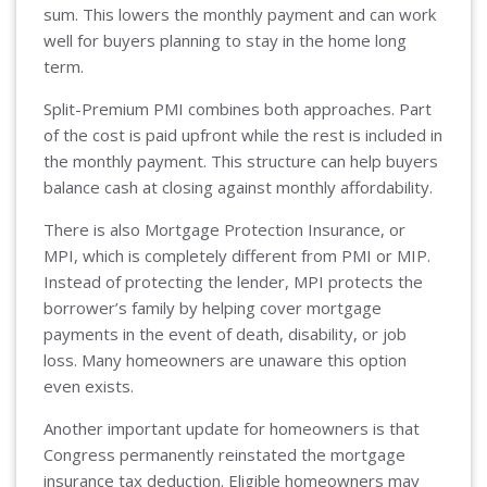
sum. This lowers the monthly payment and can work
well for buyers planning to stay in the home long
term.
Split-Premium PMI combines both approaches. Part
of the cost is paid upfront while the rest is included in
the monthly payment. This structure can help buyers
balance cash at closing against monthly affordability.
There is also Mortgage Protection Insurance, or
MPI, which is completely different from PMI or MIP.
Instead of protecting the lender, MPI protects the
borrower’s family by helping cover mortgage
payments in the event of death, disability, or job
loss. Many homeowners are unaware this option
even exists.
Another important update for homeowners is that
Congress permanently reinstated the mortgage
insurance tax deduction. Eligible homeowners may