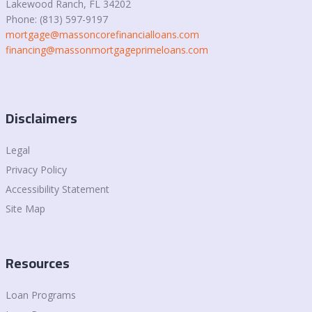
Lakewood Ranch, FL 34202
Phone: (813) 597-9197
mortgage@massoncorefinancialloans.com
financing@massonmortgageprimeloans.com
Disclaimers
Legal
Privacy Policy
Accessibility Statement
Site Map
Resources
Loan Programs