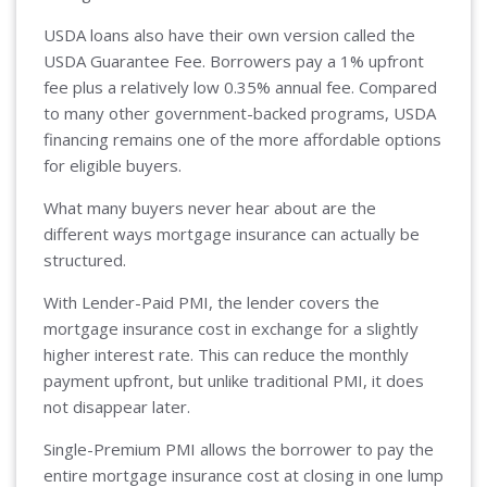
USDA loans also have their own version called the
USDA Guarantee Fee. Borrowers pay a 1% upfront
fee plus a relatively low 0.35% annual fee. Compared
to many other government-backed programs, USDA
financing remains one of the more affordable options
for eligible buyers.
What many buyers never hear about are the
different ways mortgage insurance can actually be
structured.
With Lender-Paid PMI, the lender covers the
mortgage insurance cost in exchange for a slightly
higher interest rate. This can reduce the monthly
payment upfront, but unlike traditional PMI, it does
not disappear later.
Single-Premium PMI allows the borrower to pay the
entire mortgage insurance cost at closing in one lump