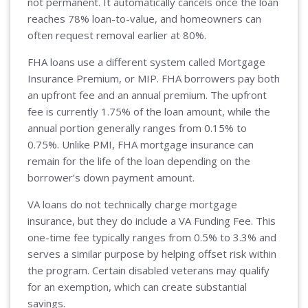
not permanent. It automatically cancels once the loan
reaches 78% loan-to-value, and homeowners can
often request removal earlier at 80%.
FHA loans use a different system called Mortgage
Insurance Premium, or MIP. FHA borrowers pay both
an upfront fee and an annual premium. The upfront
fee is currently 1.75% of the loan amount, while the
annual portion generally ranges from 0.15% to
0.75%. Unlike PMI, FHA mortgage insurance can
remain for the life of the loan depending on the
borrower’s down payment amount.
VA loans do not technically charge mortgage
insurance, but they do include a VA Funding Fee. This
one-time fee typically ranges from 0.5% to 3.3% and
serves a similar purpose by helping offset risk within
the program. Certain disabled veterans may qualify
for an exemption, which can create substantial
savings.